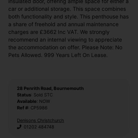
insulated door, offering ample space for either a
car or additional storage. This space combines
both functionality and style. This penthouse has
a share of freehold and annual maintenance
charges are £3662 Inc VAT. We strongly
recommend an internal viewing to appreciate
the accommodation on offer. Please Note: No
Pets Allowed. 999 Years Left On Lease.
28 Penrith Road, Bournemouth
Status
: Sold STC
Available
: NOW
Ref #
: CP5986
Denisons Christchurch
01202 484748