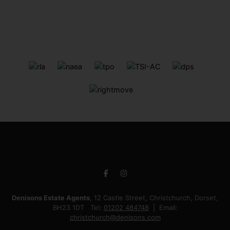
Denisons Estate Agents
, 12 Castle Street, Christchurch, Dorset,
BH23 1DT Tel:
01202 484748
Email:
christchurch@denisons.com