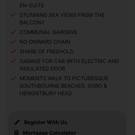
EN-SUITE
STUNNING SEA VIEWS FROM THE
BALCONY
COMMUNAL GARDENS
NO ONWARD CHAIN
SHARE OF FREEHOLD
GARAGE FOR CAR WITH ELECTRIC AND
INSULATED DOOR
MOMENTS WALK TO PICTURESQUE
SOUTHBOURNE BEACHES, SOBO &
HENGISTBURY HEAD
Register With Us
Mortgage Calculator