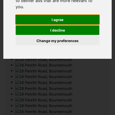
to deliver ads that are more relevant to
you
.
Add favourite
I agree
I decline
Change my preferences