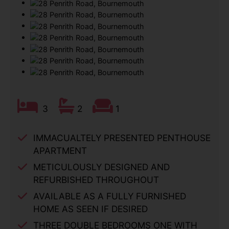
3
2
1
IMMACUALTELY PRESENTED PENTHOUSE
APARTMENT
METICULOUSLY DESIGNED AND
REFURBISHED THROUGHOUT
AVAILABLE AS A FULLY FURNISHED
HOME AS SEEN IF DESIRED
THREE DOUBLE BEDROOMS ONE WITH