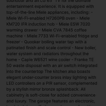
soundbar and an LG 65” TV for the ultimate
entertainment experience. It is equipped with
top-of-the-line Miele appliances, including: -
Miele Wi-Fi-enabled H7260PB oven - Miele
KM720 IFR induction hob - Miele ESW 7020
warming drawer - Miele CVA 7845 coffee
machine - Miele 7733 Wi-Fi-enabled fridge and
freezer - Quooker boiling water tap with a
patinated finish and scale control - New boiler,
water system and radiators throughout the
home - Caple W6521 wine cooler - Franke TE
50 waste disposal with an air switch integrated
into the countertop The kitchen also boasts
elegant under-counter brass inlay lighting with
LED controllers on a PIR sensor, complemented
by a stylish mirror bronze splashback. All
cabinetry is soft-close for added convenience
and luxury. The garage features an electronic,