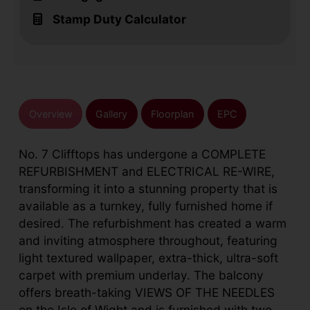
Stamp Duty Calculator
Overview
Gallery
Floorplan
EPC
No. 7 Clifftops has undergone a COMPLETE
REFURBISHMENT and ELECTRICAL RE-WIRE,
transforming it into a stunning property that is
available as a turnkey, fully furnished home if
desired. The refurbishment has created a warm
and inviting atmosphere throughout, featuring
light textured wallpaper, extra-thick, ultra-soft
carpet with premium underlay. The balcony
offers breath-taking VIEWS OF THE NEEDLES
on the Isle of Wight and is furnished with two