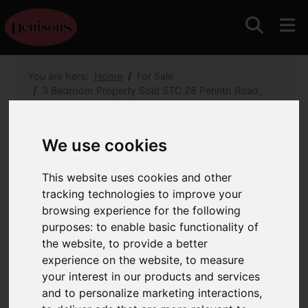
You are here:
Home
For Sale
3 Bedroom Property Sold STC 28 Penrith Road,
Bournemouth
28 Penrith Road,
We use cookies
Bournemouth
This website uses cookies and other
tracking technologies to improve your
£595,000
browsing experience for the following
purposes:
to enable basic functionality of
Images (21)
Map
Street
the website
,
to provide a better
experience on the website
,
to measure
Driving Directions
your interest in our products and services
and to personalize marketing interactions
,