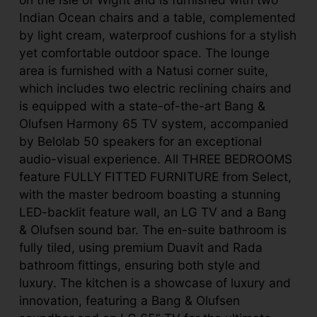
Indian Ocean chairs and a table, complemented
by light cream, waterproof cushions for a stylish
yet comfortable outdoor space. The lounge
area is furnished with a Natusi corner suite,
which includes two electric reclining chairs and
is equipped with a state-of-the-art Bang &
Olufsen Harmony 65 TV system, accompanied
by Belolab 50 speakers for an exceptional
audio-visual experience. All THREE BEDROOMS
feature FULLY FITTED FURNITURE from Select,
with the master bedroom boasting a stunning
LED-backlit feature wall, an LG TV and a Bang
& Olufsen sound bar. The en-suite bathroom is
fully tiled, using premium Duavit and Rada
bathroom fittings, ensuring both style and
luxury. The kitchen is a showcase of luxury and
innovation, featuring a Bang & Olufsen