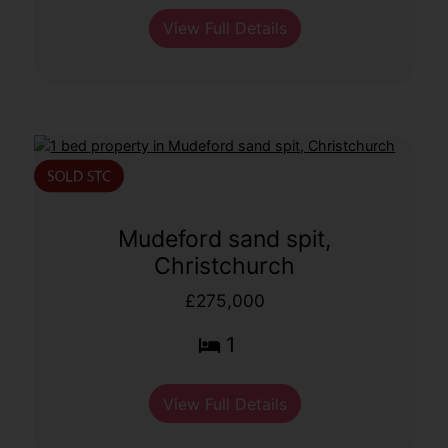
View Full Details
Mudeford sand spit,
Christchurch
£275,000
1
View Full Details