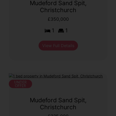
Mudeford Sand Spit,
Christchurch
£350,000
1
1
View Full Details
Mudeford Sand Spit,
Christchurch