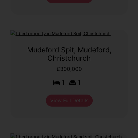
Mudeford Spit, Mudeford,
Christchurch
£300,000
1
1
View Full Details