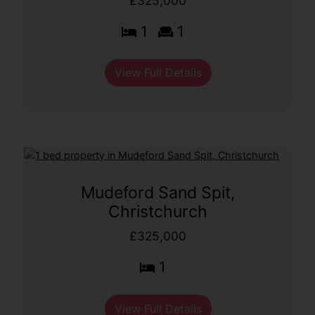
£325,000
1
1
View Full Details
Mudeford Sand Spit,
Christchurch
£325,000
1
View Full Details