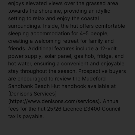
enjoys elevated views over the grassed area
towards the shoreline, providing an idyllic
setting to relax and enjoy the coastal
surroundings. Inside, the hut offers comfortable
sleeping accommodation for 4–5 people,
creating a welcoming retreat for family and
friends. Additional features include a 12-volt
power supply, solar panel, gas hob, fridge, and
hot water, ensuring a convenient and enjoyable
stay throughout the season. Prospective buyers
are encouraged to review the Mudeford
Sandbank Beach Hut handbook available at
[Denisons Services]
(https://www.denisons.com/services). Annual
fees for the hut 25/26 Licence £3400 Council
tax is payable.