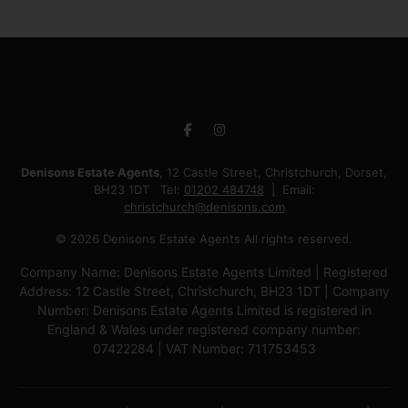
Denisons Estate Agents
, 12 Castle Street, Christchurch, Dorset,
BH23 1DT Tel:
01202 484748
Email:
christchurch@denisons.com
© 2026 Denisons Estate Agents All rights reserved.
Company Name: Denisons Estate Agents Limited | Registered
Address: 12 Castle Street, Christchurch, BH23 1DT | Company
Number: Denisons Estate Agents Limited is registered in
England & Wales under registered company number:
07422284 | VAT Number: 711753453