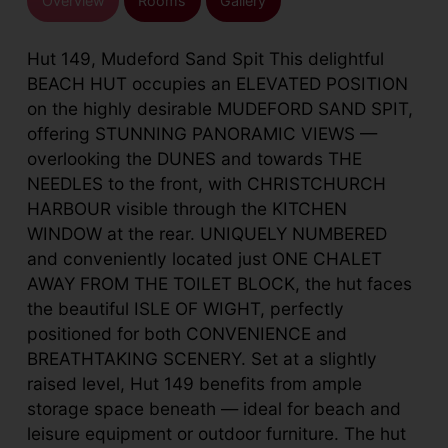
Overview
Rooms
Gallery
Hut 149, Mudeford Sand Spit This delightful
BEACH HUT occupies an ELEVATED POSITION
on the highly desirable MUDEFORD SAND SPIT,
offering STUNNING PANORAMIC VIEWS —
overlooking the DUNES and towards THE
NEEDLES to the front, with CHRISTCHURCH
HARBOUR visible through the KITCHEN
WINDOW at the rear. UNIQUELY NUMBERED
and conveniently located just ONE CHALET
AWAY FROM THE TOILET BLOCK, the hut faces
the beautiful ISLE OF WIGHT, perfectly
positioned for both CONVENIENCE and
BREATHTAKING SCENERY. Set at a slightly
raised level, Hut 149 benefits from ample
storage space beneath — ideal for beach and
leisure equipment or outdoor furniture. The hut