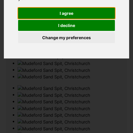
Add favourite
I agree
I decline
Change my preferences