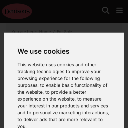
You are here:
Home
For Sale
1 Bedroom Property For Sale Mudeford Sand Spit,
Christchurch
We use cookies
Mudeford Sand Spit,
This website uses cookies and other
Christchurch
tracking technologies to improve your
browsing experience for the following
£350,000
purposes:
to enable basic functionality of
the website
,
to provide a better
experience on the website
,
to measure
Images (10)
Map
Street
your interest in our products and services
and to personalize marketing interactions
,
Driving Directions
to deliver ads that are more relevant to
you
.