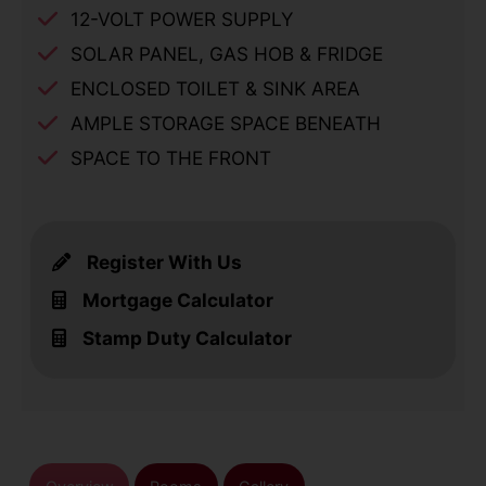
12-VOLT POWER SUPPLY
SOLAR PANEL, GAS HOB & FRIDGE
ENCLOSED TOILET & SINK AREA
AMPLE STORAGE SPACE BENEATH
SPACE TO THE FRONT
Register With Us
Mortgage Calculator
Stamp Duty Calculator