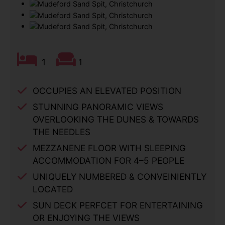
1
1
OCCUPIES AN ELEVATED POSITION
STUNNING PANORAMIC VIEWS
OVERLOOKING THE DUNES & TOWARDS
THE NEEDLES
MEZZANENE FLOOR WITH SLEEPING
ACCOMMODATION FOR 4–5 PEOPLE
UNIQUELY NUMBERED & CONVEINIENTLY
LOCATED
SUN DECK PERFCET FOR ENTERTAINING
OR ENJOYING THE VIEWS