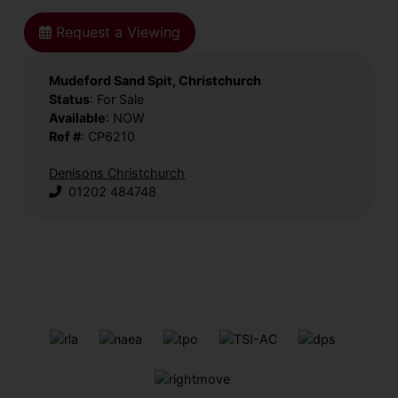
Request a Viewing
Mudeford Sand Spit, Christchurch
Status
: For Sale
Available
: NOW
Ref #
: CP6210
Denisons Christchurch
01202 484748