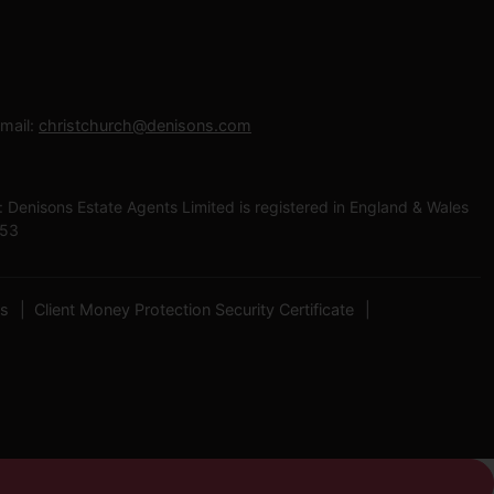
mail:
christchurch@denisons.com
enisons Estate Agents Limited is registered in England & Wales
453
es
Client Money Protection Security Certificate