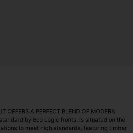
H HUT OFFERS A PERFECT BLEND OF MODERN
andard by Eco Logic fronts, is situated on the
tions to meet high standards, featuring timber