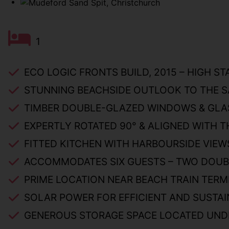
1
ECO LOGIC FRONTS BUILD, 2015 – HIGH S
STUNNING BEACHSIDE OUTLOOK TO THE S
TIMBER DOUBLE-GLAZED WINDOWS & GLA
EXPERTLY ROTATED 90° & ALIGNED WITH T
FITTED KITCHEN WITH HARBOURSIDE VIEW
ACCOMMODATES SIX GUESTS – TWO DOUBL
PRIME LOCATION NEAR BEACH TRAIN TERMI
SOLAR POWER FOR EFFICIENT AND SUSTAI
GENEROUS STORAGE SPACE LOCATED UND