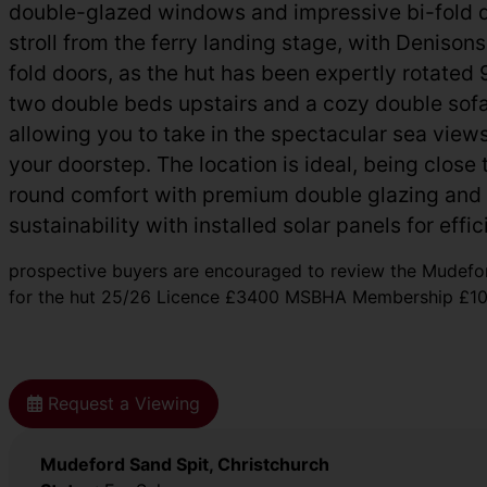
double-glazed windows and impressive bi-fold doo
stroll from the ferry landing stage, with Deniso
fold doors, as the hut has been expertly rotated
two double beds upstairs and a cozy double sofa
allowing you to take in the spectacular sea views 
your doorstep. The location is ideal, being close
round comfort with premium double glazing and 
sustainability with installed solar panels for effi
prospective buyers are encouraged to review the Mudefo
for the hut 25/26 Licence £3400 MSBHA Membership £10 I
Request a Viewing
Mudeford Sand Spit, Christchurch