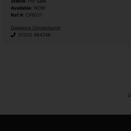
Status
: For Sale
Available
: NOW
Ref #
: CP6211
Denisons Christchurch
01202 484748