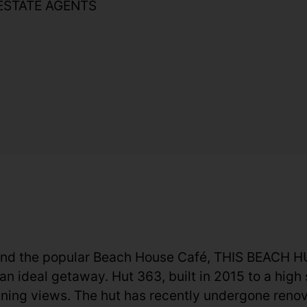
ESTATE AGENTS
and the popular Beach House Café, THIS BEAC
al getaway. Hut 363, built in 2015 to a high st
ing views. The hut has recently undergone renova