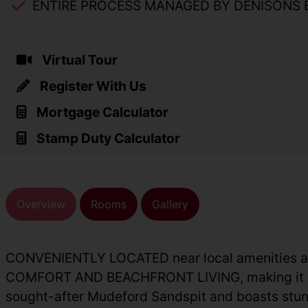
ENTIRE PROCESS MANAGED BY DENISONS 
Virtual Tour
Register With Us
Mortgage Calculator
Stamp Duty Calculator
Overview
Rooms
Gallery
CONVENIENTLY LOCATED near local amenities 
COMFORT AND BEACHFRONT LIVING, making it an ide
sought-after Mudeford Sandspit and boasts stunn