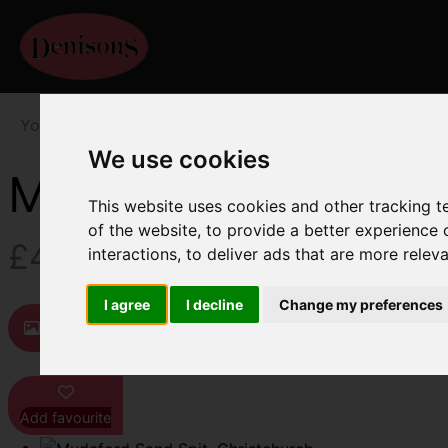
You are here:
Home
For Sale
1 Bedroom Property F
We use cookies
Mudeford Sand Spit
This website uses cookies and other tracking 
of the website
,
to provide a better experience 
£425,000
interactions
,
to deliver ads that are more relev
I agree
I decline
Change my preferences
Images (9)
Map
Street
Driving D
Add favourite