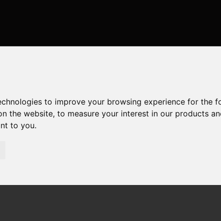
or Sale Mudeford Sand Spit, Christchurch
, Christchurch
technologies to improve your browsing experience for the 
on the website
,
to measure your interest in our products a
ant to you
.
irections