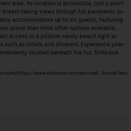
 area. Its location is accessible, just a short
y breath taking views through full panoramic bi-
rtably accommodates up to six guests, featuring
oor space than most other options available,
rect access to a pristine sandy beach right at
ies such as toilets and showers. Experience year-
nveniently located beneath the hut. Embrace
rvices](https://www.denisons.com/services). Annual fees