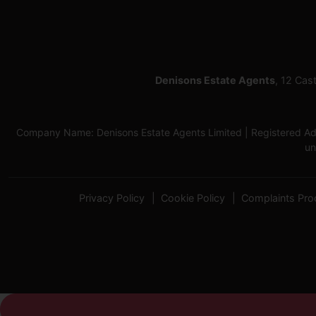
Denisons Estate Agents
, 12 Cas
Company Name: Denisons Estate Agents Limited | Registered Add
un
Privacy Policy
Cookie Policy
Complaints Pro