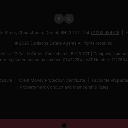
tle Street, Christchurch, Dorset, BH23 1DT Tel:
01202 484748
E
© 2026 Denisons Estate Agents All rights reserved.
ress: 12 Castle Street, Christchurch, BH23 1DT | Company Number: D
der registered company number: 07422284 | VAT Number: 711753
cedure
Client Money Protection Certificate
Favourite Properti
Propertymark Conduct and Membership Rules