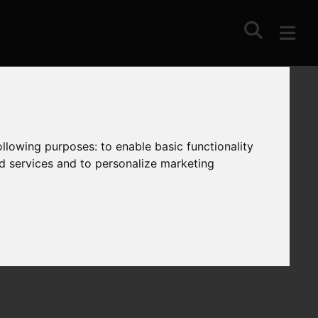
following purposes:
to enable basic functionality
nd services and to personalize marketing