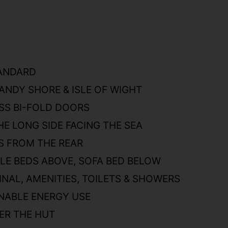
TANDARD
ANDY SHORE & ISLE OF WIGHT
SS BI-FOLD DOORS
HE LONG SIDE FACING THE SEA
S FROM THE REAR
E BEDS ABOVE, SOFA BED BELOW
NAL, AMENITIES, TOILETS & SHOWERS
NABLE ENERGY USE
ER THE HUT