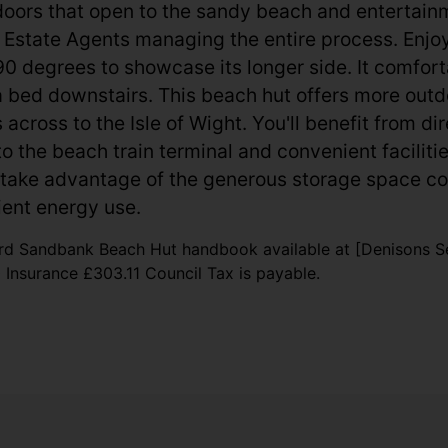
rs that open to the sandy beach and entertainment
ns Estate Agents managing the entire process. Enjo
 90 degrees to showcase its longer side. It comfo
 bed downstairs. This beach hut offers more outd
across to the Isle of Wight. You'll benefit from di
 to the beach train terminal and convenient facilit
take advantage of the generous storage space co
cient energy use.
rd Sandbank Beach Hut handbook available at [Denisons Se
nsurance £303.11 Council Tax is payable.