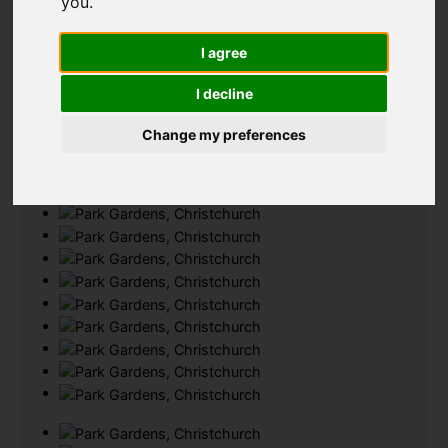
you
.
Add favourite
I agree
I decline
Change my preferences