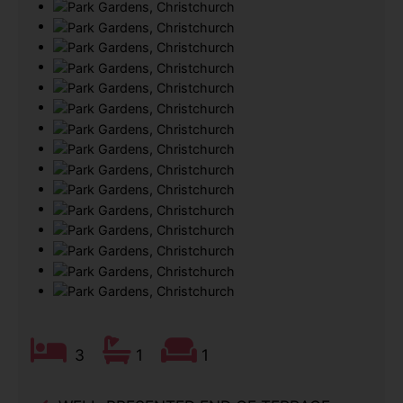
3
1
1