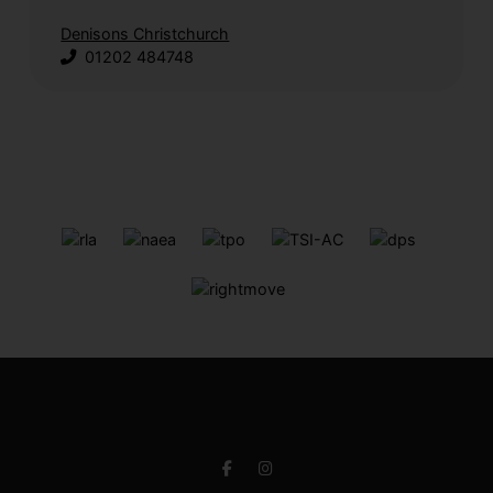
Denisons Christchurch
01202 484748