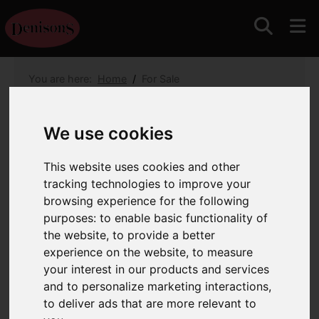
You are here:
Home
For Sale
3 Bedroom Property For Sale Park Gardens,
Christchurch
We use cookies
Park Gardens,
This website uses cookies and other
Christchurch
tracking technologies to improve your
browsing experience for the following
£340,000
purposes:
to enable basic functionality of
the website
,
to provide a better
Images (16)
Map
Street
experience on the website
,
to measure
your interest in our products and services
Driving Directions
and to personalize marketing interactions
,
to deliver ads that are more relevant to