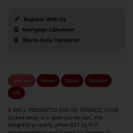
Register With Us
Mortgage Calculator
Stamp Duty Calculator
Overview
Rooms
Gallery
Floorplan
EPC
A WELL PRESENTED END OF TERRACE HOME
tucked away in a quiet cul-de-sac, this
delightful property offers 937 sq.ft of
accommodation and is ideal for families or