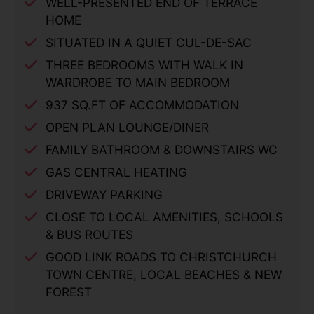
WELL-PRESENTED END OF TERRACE
HOME
SITUATED IN A QUIET CUL-DE-SAC
THREE BEDROOMS WITH WALK IN
WARDROBE TO MAIN BEDROOM
937 SQ.FT OF ACCOMMODATION
OPEN PLAN LOUNGE/DINER
FAMILY BATHROOM & DOWNSTAIRS WC
GAS CENTRAL HEATING
DRIVEWAY PARKING
CLOSE TO LOCAL AMENITIES, SCHOOLS
& BUS ROUTES
GOOD LINK ROADS TO CHRISTCHURCH
TOWN CENTRE, LOCAL BEACHES & NEW
FOREST