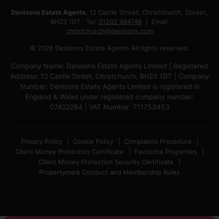
Denisons Estate Agents
, 12 Castle Street, Christchurch, Dorset,
BH23 1DT Tel:
01202 484748
Email:
christchurch@denisons.com
© 2026 Denisons Estate Agents All rights reserved.
Company Name: Denisons Estate Agents Limited | Registered
Address: 12 Castle Street, Christchurch, BH23 1DT | Company
Number: Denisons Estate Agents Limited is registered in
England & Wales under registered company number:
07422284 | VAT Number: 711753453
Privacy Policy
Cookie Policy
Complaints Procedure
Client Money Protection Certificate
Favourite Properties
Client Money Protection Security Certificate
Propertymark Conduct and Membership Rules