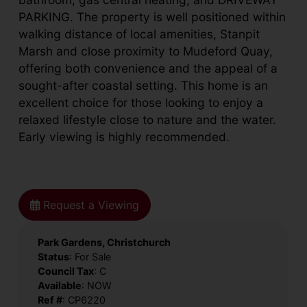
PARKING. The property is well positioned within
walking distance of local amenities, Stanpit
Marsh and close proximity to Mudeford Quay,
offering both convenience and the appeal of a
sought-after coastal setting. This home is an
excellent choice for those looking to enjoy a
relaxed lifestyle close to nature and the water.
Early viewing is highly recommended.
Request a Viewing
Park Gardens, Christchurch
Status
: For Sale
Council Tax
: C
Available
: NOW
Ref #
: CP6220