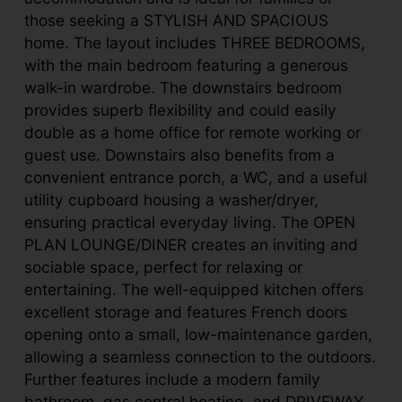
those seeking a STYLISH AND SPACIOUS
home. The layout includes THREE BEDROOMS,
with the main bedroom featuring a generous
walk-in wardrobe. The downstairs bedroom
provides superb flexibility and could easily
double as a home office for remote working or
guest use. Downstairs also benefits from a
convenient entrance porch, a WC, and a useful
utility cupboard housing a washer/dryer,
ensuring practical everyday living. The OPEN
PLAN LOUNGE/DINER creates an inviting and
sociable space, perfect for relaxing or
entertaining. The well-equipped kitchen offers
excellent storage and features French doors
opening onto a small, low-maintenance garden,
allowing a seamless connection to the outdoors.
Further features include a modern family
bathroom, gas central heating, and DRIVEWAY