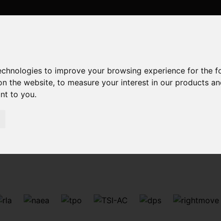
technologies to improve your browsing experience for the 
on the website
,
to measure your interest in our products a
ant to you
.
Sorry, no records were found. Please try again.