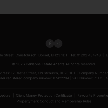
tle Street, Christchurch, Dorset, BH23 1DT Tel:
01202 484748
E
© 2026 Denisons Estate Agents All rights reserved.
ress: 12 Castle Street, Christchurch, BH23 1DT | Company Number: D
der registered company number: 07422284 | VAT Number: 711753
cedure
Client Money Protection Certificate
Favourite Properti
Propertymark Conduct and Membership Rules