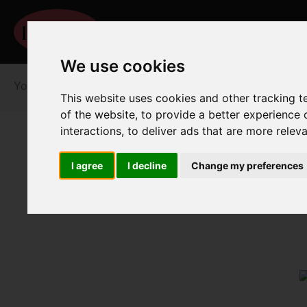
We use cookies
You are here:
Home
For Sale
This website uses cookies and other tracking 
of the website
,
to provide a better experience 
interactions
,
to deliver ads that are more relev
I agree
I decline
Change my preferences