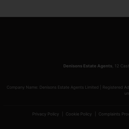
Denisons Estate Agents
, 12 Cas
Company Name: Denisons Estate Agents Limited | Registered Add
un
Privacy Policy
Cookie Policy
Complaints Pro