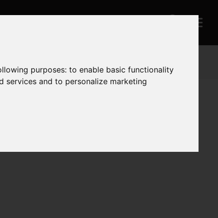
following purposes:
to enable basic functionality
nd services and to personalize marketing