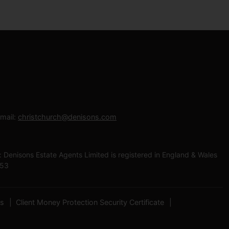
mail:
christchurch@denisons.com
enisons Estate Agents Limited is registered in England & Wales
453
es
Client Money Protection Security Certificate