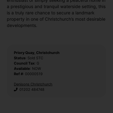
enthusiast or simply seeking a peaceful home in
a prestigious and tranquil waterside setting, this
is a truly rare chance to secure a landmark
property in one of Christchurch’s most desirable
developments.
Priory Quay, Christchurch
Status
: Sold STC
Council Tax
: G
Available
: NOW
Ref #
: 00000519
Denisons Christchurch
01202 484748