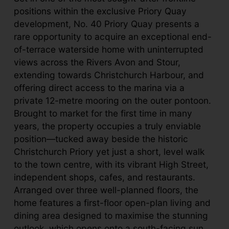
positions within the exclusive Priory Quay
development, No. 40 Priory Quay presents a
rare opportunity to acquire an exceptional end-
of-terrace waterside home with uninterrupted
views across the Rivers Avon and Stour,
extending towards Christchurch Harbour, and
offering direct access to the marina via a
private 12-metre mooring on the outer pontoon.
Brought to market for the first time in many
years, the property occupies a truly enviable
position—tucked away beside the historic
Christchurch Priory yet just a short, level walk
to the town centre, with its vibrant High Street,
independent shops, cafes, and restaurants.
Arranged over three well-planned floors, the
home features a first-floor open-plan living and
dining area designed to maximise the stunning
outlook, which opens onto a south-facing sun