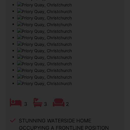
3
3
2
STUNNING WATERSIDE HOME
OCCUPYING A FRONTLINE POSITION