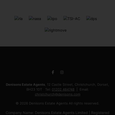
Denisons Estate Agents
, 12 Castle Street, Christchurch, Dorset,
BH23 1DT Tel:
01202 484748
Email:
christchurch@denisons.com
© 2026 Denisons Estate Agents All rights reserved.
Company Name: Denisons Estate Agents Limited | Registered