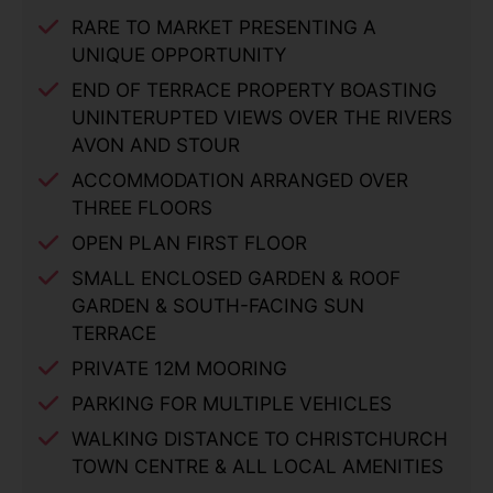
RARE TO MARKET PRESENTING A
UNIQUE OPPORTUNITY
END OF TERRACE PROPERTY BOASTING
UNINTERUPTED VIEWS OVER THE RIVERS
AVON AND STOUR
ACCOMMODATION ARRANGED OVER
THREE FLOORS
OPEN PLAN FIRST FLOOR
SMALL ENCLOSED GARDEN & ROOF
GARDEN & SOUTH-FACING SUN
TERRACE
PRIVATE 12M MOORING
PARKING FOR MULTIPLE VEHICLES
WALKING DISTANCE TO CHRISTCHURCH
TOWN CENTRE & ALL LOCAL AMENITIES