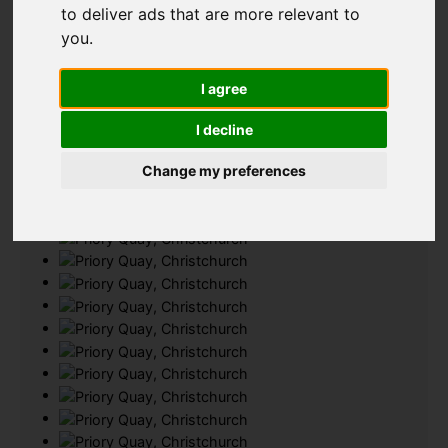
to deliver ads that are more relevant to
Add favourite
you
.
I agree
I decline
Change my preferences