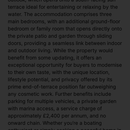
terrace ideal for entertaining or relaxing by the
water. The accommodation comprises three
main bedrooms, with an additional ground-floor
bedroom or family room that opens directly onto
the private patio and garden through sliding
doors, providing a seamless link between indoor
and outdoor living. While the property would
benefit from some updating, it offers an
exceptional opportunity for buyers to modernise
to their own taste, with the unique location,
lifestyle potential, and privacy offered by its
prime end-of-terrace position far outweighing
any cosmetic work. Further benefits include
parking for multiple vehicles, a private garden
with marina access, a service charge of
approximately £2,400 per annum, and no
onward chain. Whether you’re a boating