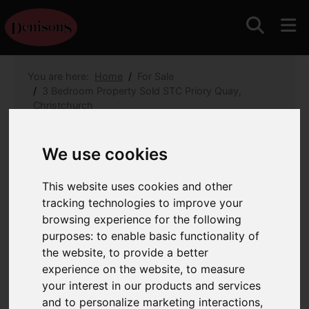
You are here:
Home
For Sale
3 Bedroom Property Sold STC Priory Quay,
Christchurch
Priory Quay, Christchurch
We use cookies
£1,680,000
This website uses cookies and other
tracking technologies to improve your
Images (35)
Map
Street
browsing experience for the following
purposes:
to enable basic functionality of
Driving Directions
the website
,
to provide a better
experience on the website
,
to measure
your interest in our products and services
and to personalize marketing interactions
,