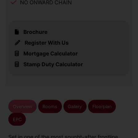
NO ONWARD CHAIN
Brochure
Register With Us
Mortgage Calculator
Stamp Duty Calculator
Overview
Rooms
Gallery
Floorplan
EPC
Set in one of the most sought-after frontline