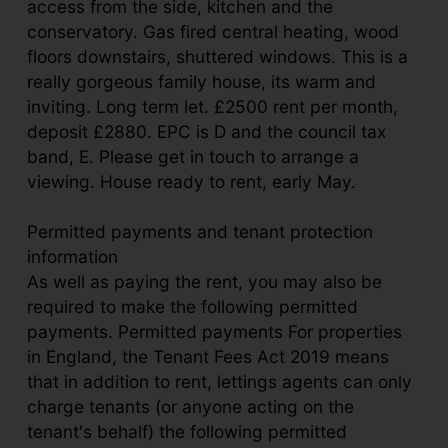
access from the side, kitchen and the
conservatory. Gas fired central heating, wood
floors downstairs, shuttered windows. This is a
really gorgeous family house, its warm and
inviting. Long term let. £2500 rent per month,
deposit £2880. EPC is D and the council tax
band, E. Please get in touch to arrange a
viewing. House ready to rent, early May.
Permitted payments and tenant protection
information
As well as paying the rent, you may also be
required to make the following permitted
payments. Permitted payments For properties
in England, the Tenant Fees Act 2019 means
that in addition to rent, lettings agents can only
charge tenants (or anyone acting on the
tenant's behalf) the following permitted