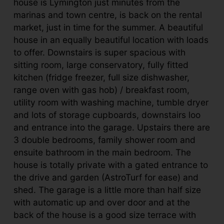
house is Lymington just minutes from the
marinas and town centre, is back on the rental
market, just in time for the summer. A beautiful
house in an equally beautiful location with loads
to offer. Downstairs is super spacious with
sitting room, large conservatory, fully fitted
kitchen (fridge freezer, full size dishwasher,
range oven with gas hob) / breakfast room,
utility room with washing machine, tumble dryer
and lots of storage cupboards, downstairs loo
and entrance into the garage. Upstairs there are
3 double bedrooms, family shower room and
ensuite bathroom in the main bedroom. The
house is totally private with a gated entrance to
the drive and garden (AstroTurf for ease) and
shed. The garage is a little more than half size
with automatic up and over door and at the
back of the house is a good size terrace with