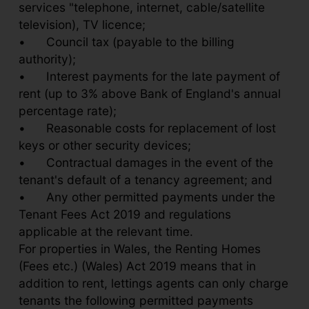
services "telephone, internet, cable/satellite
television), TV licence;
•
Council tax (payable to the billing
authority);
•
Interest payments for the late payment of
rent (up to 3% above Bank of England's annual
percentage rate);
•
Reasonable costs for replacement of lost
keys or other security devices;
•
Contractual damages in the event of the
tenant's default of a tenancy agreement; and
•
Any other permitted payments under the
Tenant Fees Act 2019 and regulations
applicable at the relevant time.
For properties in Wales, the Renting Homes
(Fees etc.) (Wales) Act 2019 means that in
addition to rent, lettings agents can only charge
tenants the following permitted payments