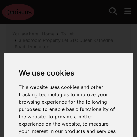
You are here:
Home
To Let
3 Bedroom Property Let STC Queen Katherine
Road, Lymington
Queen Katherine Road,
We use cookies
Lymington
This website uses cookies and other
Monthly Rental Of £2,500.00
(Tenant
tracking technologies to improve your
Fees)
browsing experience for the following
purposes:
to enable basic functionality of
the website
,
to provide a better
Images (17)
Map
Street
experience on the website
,
to measure
your interest in our products and services
Driving Directions