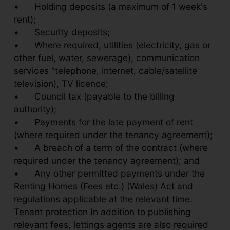
•
Holding deposits (a maximum of 1 week's
rent);
•
Security deposits;
•
Where required, utilities (electricity, gas or
other fuel, water, sewerage), communication
services "telephone, internet, cable/satellite
television), TV licence;
•
Council tax (payable to the billing
authority);
•
Payments for the late payment of rent
(where required under the tenancy agreement);
•
A breach of a term of the contract (where
required under the tenancy agreement); and
•
Any other permitted payments under the
Renting Homes (Fees etc.) (Wales) Act and
regulations applicable at the relevant time.
Tenant protection In addition to publishing
relevant fees, lettings agents are also required