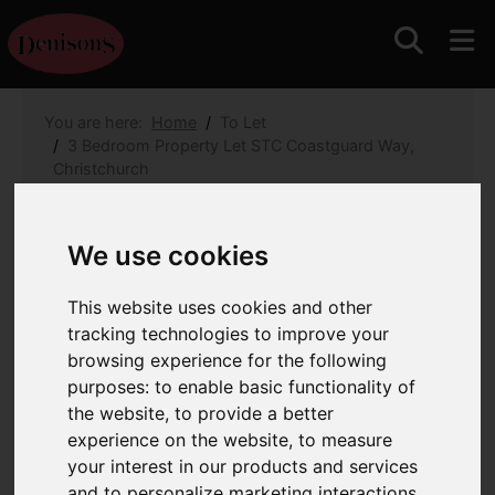
You are here:
Home
To Let
3 Bedroom Property Let STC Coastguard Way,
Christchurch
Coastguard Way,
We use cookies
Christchurch
This website uses cookies and other
Monthly Rental Of £1,795
(Tenant Fees)
tracking technologies to improve your
browsing experience for the following
purposes:
to enable basic functionality of
Images (19)
Map
Street
the website
,
to provide a better
Driving Directions
experience on the website
,
to measure
your interest in our products and services
and to personalize marketing interactions
,