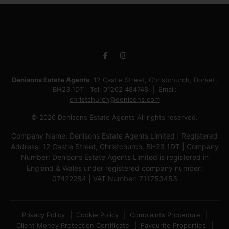
Denisons Estate Agents
, 12 Castle Street, Christchurch, Dorset,
BH23 1DT Tel:
01202 484748
Email:
christchurch@denisons.com
© 2026 Denisons Estate Agents All rights reserved.
Company Name: Denisons Estate Agents Limited | Registered
Address: 12 Castle Street, Christchurch, BH23 1DT | Company
Number: Denisons Estate Agents Limited is registered in
England & Wales under registered company number:
07422284 | VAT Number: 711753453
Privacy Policy
Cookie Policy
Complaints Procedure
Client Money Protection Certificate
Favourite Properties