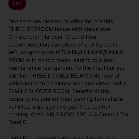
EPC
Denisons are pleased to offer for rent this
THREE BEDROOM house with views over
Christchurch Harbour. Ground floor
accommodation comprises of a utility room,
WC, an open-plan KITCHEN/LOUNGE/DINING
ROOM with bi-fold doors leading to a low-
maintenance rear garden. To the first floor you
will find THREE DOUBLE BEDROOMS, one of
which leads to a balcony with sea views and a
FAMILY SHOWER ROOM. Benefits of this
property include off-road parking for multiple
vehicles, a garage and gas-fired central
heating. AVAILABLE NOW. EPC C & Council Tax
Band D.
Permitted payments and tenant protection