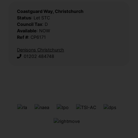
Coastguard Way, Christchurch
Status
: Let STC
Council Tax
: D
Available
: NOW
Ref #
: CP6171
Denisons Christchurch
01202 484748