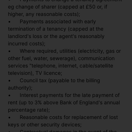
eg change of sharer (capped at £50 or, if
higher, any reasonable costs);
•
Payments associated with early
termination of a tenancy (capped at the
landlord's loss or the agent's reasonably
incurred costs);
•
Where required, utilities (electricity, gas or
other fuel, water, sewerage), communication
services "telephone, internet, cable/satellite
television), TV licence;
•
Council tax (payable to the billing
authority);
•
Interest payments for the late payment of
rent (up to 3% above Bank of England's annual
percentage rate);
•
Reasonable costs for replacement of lost
keys or other security devices;
•
Contractual damages in the event of the