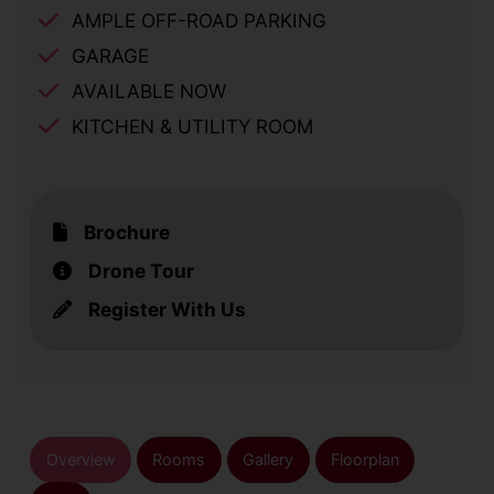
AMPLE OFF-ROAD PARKING
GARAGE
AVAILABLE NOW
KITCHEN & UTILITY ROOM
Brochure
Drone Tour
Register With Us
Overview
Rooms
Gallery
Floorplan