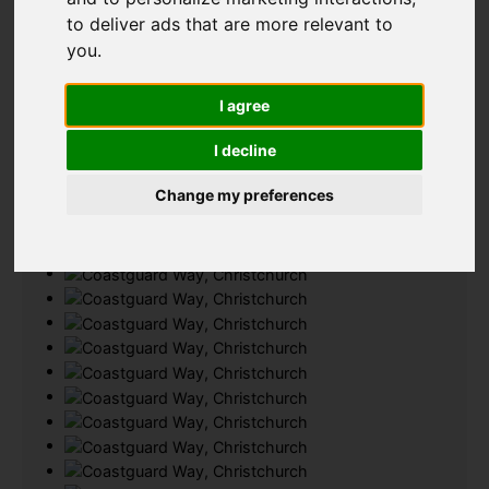
to deliver ads that are more relevant to
you
.
Add favourite
I agree
I decline
Change my preferences