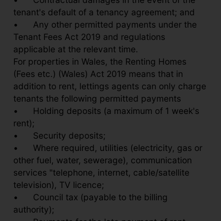
tenant's default of a tenancy agreement; and
•
Any other permitted payments under the
Tenant Fees Act 2019 and regulations
applicable at the relevant time.
For properties in Wales, the Renting Homes
(Fees etc.) (Wales) Act 2019 means that in
addition to rent, lettings agents can only charge
tenants the following permitted payments
•
Holding deposits (a maximum of 1 week's
rent);
•
Security deposits;
•
Where required, utilities (electricity, gas or
other fuel, water, sewerage), communication
services "telephone, internet, cable/satellite
television), TV licence;
•
Council tax (payable to the billing
authority);