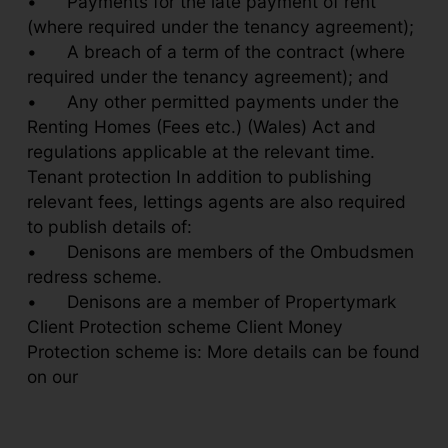
•
Payments for the late payment of rent
(where required under the tenancy agreement);
•
A breach of a term of the contract (where
required under the tenancy agreement); and
•
Any other permitted payments under the
Renting Homes (Fees etc.) (Wales) Act and
regulations applicable at the relevant time.
Tenant protection In addition to publishing
relevant fees, lettings agents are also required
to publish details of:
•
Denisons are members of the Ombudsmen
redress scheme.
•
Denisons are a member of Propertymark
Client Protection scheme Client Money
Protection scheme is: More details can be found
on our