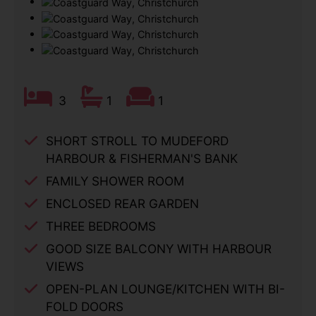
3
1
1
SHORT STROLL TO MUDEFORD
HARBOUR & FISHERMAN'S BANK
FAMILY SHOWER ROOM
ENCLOSED REAR GARDEN
THREE BEDROOMS
GOOD SIZE BALCONY WITH HARBOUR
VIEWS
OPEN-PLAN LOUNGE/KITCHEN WITH BI-
FOLD DOORS