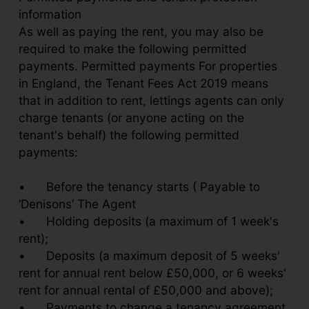
information
As well as paying the rent, you may also be
required to make the following permitted
payments. Permitted payments For properties
in England, the Tenant Fees Act 2019 means
that in addition to rent, lettings agents can only
charge tenants (or anyone acting on the
tenant's behalf) the following permitted
payments:
•
Before the tenancy starts ( Payable to
‘Denisons’ The Agent
•
Holding deposits (a maximum of 1 week's
rent);
•
Deposits (a maximum deposit of 5 weeks'
rent for annual rent below £50,000, or 6 weeks'
rent for annual rental of £50,000 and above);
•
Payments to change a tenancy agreement