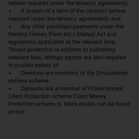
(where required under the tenancy agreement);
•
A breach of a term of the contract (where
required under the tenancy agreement); and
•
Any other permitted payments under the
Renting Homes (Fees etc.) (Wales) Act and
regulations applicable at the relevant time.
Tenant protection In addition to publishing
relevant fees, lettings agents are also required
to publish details of:
•
Denisons are members of the Ombudsmen
redress scheme.
•
Denisons are a member of Propertymark
Client Protection scheme Client Money
Protection scheme is: More details can be found
on our