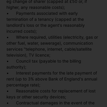
eg change of sharer (capped at £50 or, if
higher, any reasonable costs);
•
Payments associated with early
termination of a tenancy (capped at the
landlord's loss or the agent's reasonably
incurred costs);
•
Where required, utilities (electricity, gas or
other fuel, water, sewerage), communication
services "telephone, internet, cable/satellite
television), TV licence;
•
Council tax (payable to the billing
authority);
•
Interest payments for the late payment of
rent (up to 3% above Bank of England's annual
percentage rate);
•
Reasonable costs for replacement of lost
keys or other security devices;
•
Contractual damages in the event of the