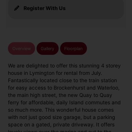
Register With Us
Overview
Gallery
Floorplan
We are delighted to offer this stunning 4 storey
house in Lymington for rental from July.
Fantastically located close to the train station
for easy access to Brockenhurst and Waterloo,
the main high street, the new Quay to Quay
ferry for affordable, daily Island commutes and
so much more. This wonderful house comes
with not just good size garage, but a parking
space on a gated, private driveway. It offers
lovely views over the marina and out to the