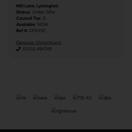
Mill Lane, Lymington
Status
: Under Offer
Council Tax
: G
Available
: NOW
Ref #
: CP6332
Denisons Christchurch
01202 484748