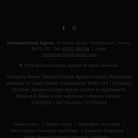
Denisons Estate Agents
, 12 Castle Street, Christchurch, Dorset,
BH23 1DT Tel:
01202 484748
Email:
christchurch@denisons.com
© 2026 Denisons Estate Agents All rights reserved.
Company Name: Denisons Estate Agents Limited | Registered
Address: 12 Castle Street, Christchurch, BH23 1DT | Company
Number: Denisons Estate Agents Limited is registered in
England & Wales under registered company number:
07422284 | VAT Number: 711753453
Privacy Policy
Cookie Policy
Complaints Procedure
Client Money Protection Certificate
Favourite Properties
Client Money Protection Security Certificate