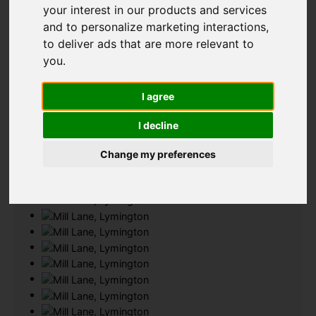
your interest in our products and services
Add favourite
and to personalize marketing interactions
,
to deliver ads that are more relevant to
you
.
I agree
I decline
Change my preferences