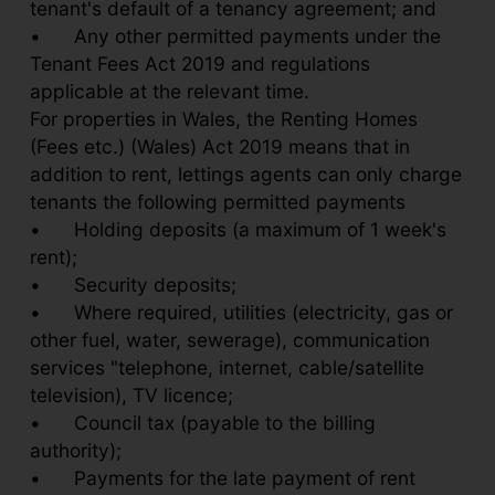
tenant's default of a tenancy agreement; and
•
Any other permitted payments under the
Tenant Fees Act 2019 and regulations
applicable at the relevant time.
For properties in Wales, the Renting Homes
(Fees etc.) (Wales) Act 2019 means that in
addition to rent, lettings agents can only charge
tenants the following permitted payments
•
Holding deposits (a maximum of 1 week's
rent);
•
Security deposits;
•
Where required, utilities (electricity, gas or
other fuel, water, sewerage), communication
services "telephone, internet, cable/satellite
television), TV licence;
•
Council tax (payable to the billing
authority);
•
Payments for the late payment of rent