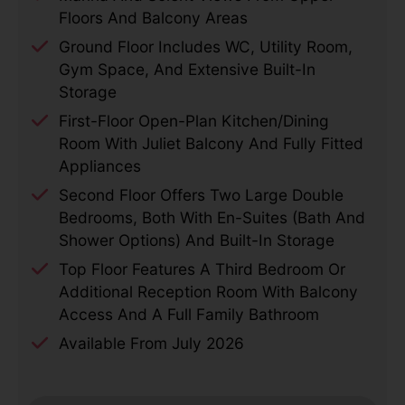
Floors And Balcony Areas
Ground Floor Includes WC, Utility Room,
Gym Space, And Extensive Built-In
Storage
First-Floor Open-Plan Kitchen/dining
Room With Juliet Balcony And Fully Fitted
Appliances
Second Floor Offers Two Large Double
Bedrooms, Both With En-Suites (bath And
Shower Options) And Built-In Storage
Top Floor Features A Third Bedroom Or
Additional Reception Room With Balcony
Access And A Full Family Bathroom
Available From July 2026