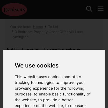
You are here:
Home
To Let
3 Bedroom Property Under Offer Mill Lane,
Lymington
Mill Lane, Lymington
Monthly Rental Of £2,350
(Tenant Fees)
We use cookies
Images (30)
Map
Street
This website uses cookies and other
tracking technologies to improve your
Driving Directions
browsing experience for the following
purposes:
to enable basic functionality of
the website
,
to provide a better
experience on the website
,
to measure