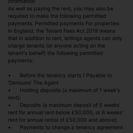
information
As well as paying the rent, you may also be
required to make the following permitted
payments. Permitted payments For properties
in England, the Tenant Fees Act 2019 means
that in addition to rent, lettings agents can only
charge tenants (or anyone acting on the
tenant's behalf) the following permitted
payments:
•
Before the tenancy starts ( Payable to
‘Denisons’ The Agent
•
Holding deposits (a maximum of 1 week's
rent);
•
Deposits (a maximum deposit of 5 weeks'
rent for annual rent below £50,000, or 6 weeks'
rent for annual rental of £50,000 and above);
•
Payments to change a tenancy agreement