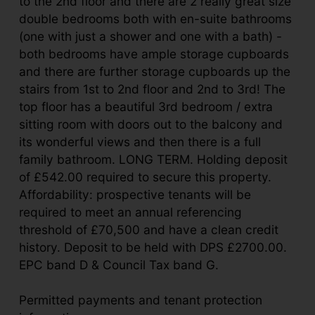
to the 2nd floor and there are 2 really great size
double bedrooms both with en-suite bathrooms
(one with just a shower and one with a bath) -
both bedrooms have ample storage cupboards
and there are further storage cupboards up the
stairs from 1st to 2nd floor and 2nd to 3rd! The
top floor has a beautiful 3rd bedroom / extra
sitting room with doors out to the balcony and
its wonderful views and then there is a full
family bathroom. LONG TERM. Holding deposit
of £542.00 required to secure this property.
Affordability: prospective tenants will be
required to meet an annual referencing
threshold of £70,500 and have a clean credit
history. Deposit to be held with DPS £2700.00.
EPC band D & Council Tax band G.
Permitted payments and tenant protection