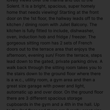
Solent. It is a bright, spacious, super homely
home that needs viewing! Starting at the front
door on the 1st floor, the hallway leads off to the
kitchen / dining room with Juliet Balcony. The
kitchen is fully fitted to include, dishwasher,
oven, induction hob and fridge / freezer. The
gorgeous sitting room has 2 sets of French
doors out to the terrace area that enjoys the
afternoon, evening sun/ From the terrace, steps
lead down to the gated, private parking drive. A
walk back through the sitting room takes you to
the stairs down to the ground floor where there
is a w.c., utility room, a gym area and then a
great size garage with power and light,
automatic up and over door. On the ground floor
there are 3 different spacious storage
cupboards in the gym and a 4th in the hall. Up