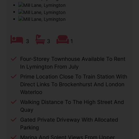
3
3
1
Four-Storey Townhouse Available To Rent
In Lymington From July
Prime Location Close To Train Station With
Direct Links To Brockenhurst And London
Waterloo
Walking Distance To The High Street And
Quay
Gated Private Driveway With Allocated
Parking
Marina And Solent Views From Upper